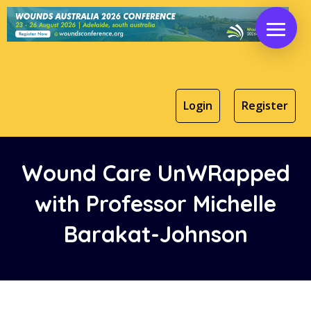
Login
Register
Wound Care UnWRapped
with
Professor Michelle
Barakat-Johnson