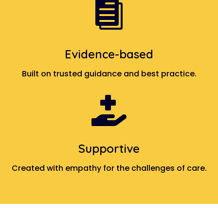

Evidence-based
Built on trusted guidance and best practice.

Supportive
Created with empathy for the challenges of care.