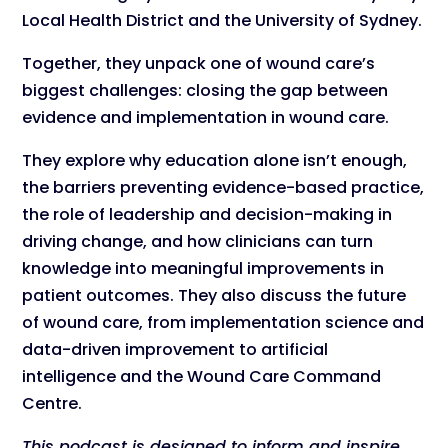
Local Health District and the University of Sydney.
Together, they unpack one of wound care’s
biggest challenges: closing the gap between
evidence and implementation in wound care.
They explore why education alone isn’t enough,
the barriers preventing evidence-based practice,
the role of leadership and decision-making in
driving change, and how clinicians can turn
knowledge into meaningful improvements in
patient outcomes. They also discuss the future
of wound care, from implementation science and
data-driven improvement to artificial
intelligence and the Wound Care Command
Centre.
This podcast is designed to inform and inspire