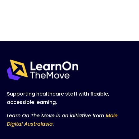
Supporting healthcare staff with flexible,
accessible learning.
Learn On The Move is an initiative from
Mole
Digital Australasia
.