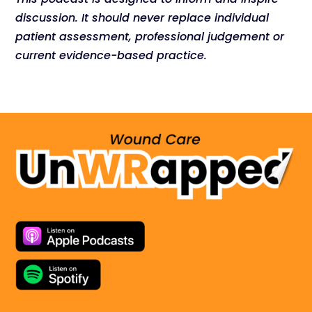
discussion. It should never replace individual
patient assessment, professional judgement or
current evidence-based practice.