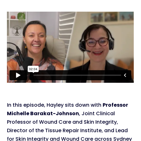
In this episode, Hayley sits down with
Professor
Michelle Barakat-Johnson
, Joint Clinical
Professor of Wound Care and Skin Integrity,
Director of the Tissue Repair Institute, and Lead
for Skin Integrity and Wound Care across Sydney