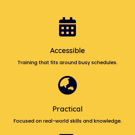

Accessible
Training that fits around busy schedules.

Practical
Focused on real-world skills and knowledge.