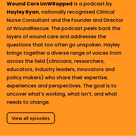
Wound Care UnWRapped
is a podcast by
Hayley Ryan
, nationally recognised Clinical
Nurse Consultant and the Founder and Director
of WoundRescue. The podcast peels back the
layers of wound care and
addresses
the
questions that too often go unspoken. Hayley
brings together a diverse range of voices from
across the field (clinicians, researchers,
educators, industry leaders, innovators and
policy makers) who share their expertise,
experiences and perspectives. The goal is to
uncover what’s working, what isn’t, and what
needs to change.
View all episodes