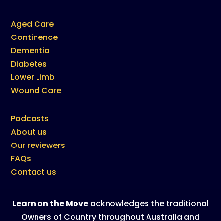
Aged Care
Continence
Dementia
Diabetes
Lower Limb
Wound Care
Podcasts
About us
Our reviewers
FAQs
Contact us
Learn on the Move
acknowledges the traditional
Owners of Country throughout Australia and