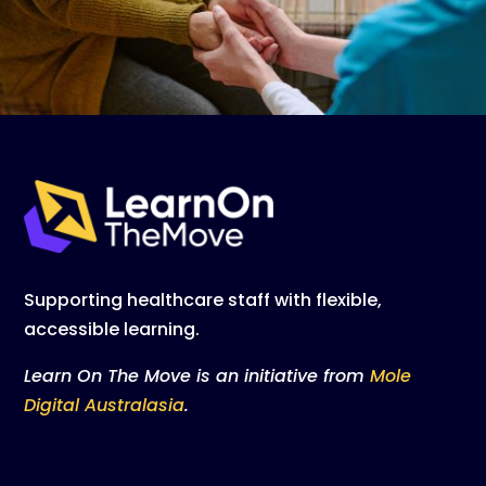
Supporting healthcare staff with flexible,
accessible learning.
Learn On The Move is an initiative from
Mole
Digital Australasia
.