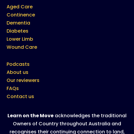
Aged Care
Continence
Dementia
Diabetes
Lower Limb
Wound Care
Podcasts
About us
Our reviewers
FAQs
Contact us
Learn on the Move
acknowledges the traditional
Owners of Country throughout Australia and
recognises their continuing connection to land,