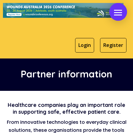
Login
Register
Partner information
Healthcare companies play an important role
in supporting safe, effective patient care.
From innovative technologies to everyday clinical
solutions, these organisations provide the tools