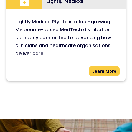

Lightly Medical
Lightly Medical Pty Ltd is a fast-growing
Melbourne-based MedTech distribution
company committed to advancing how
clinicians and healthcare organisations
deliver care.
Learn More