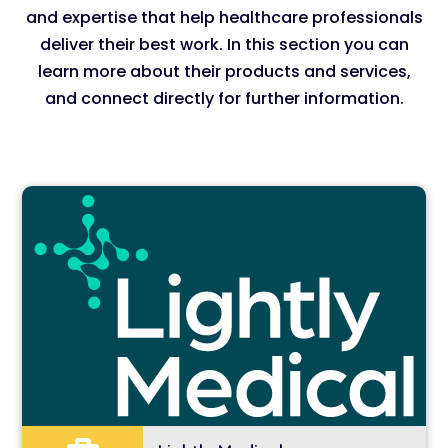
and expertise that help healthcare professionals
deliver their best work. In this section you can
learn more about their products and services,
and connect directly for further information.