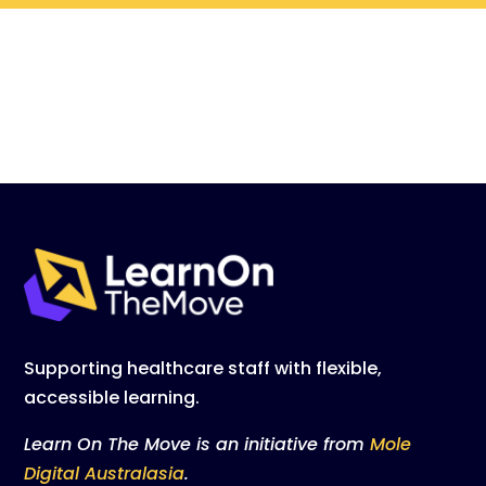
Supporting healthcare staff with flexible,
accessible learning.
Learn On The Move is an initiative from
Mole
Digital Australasia
.