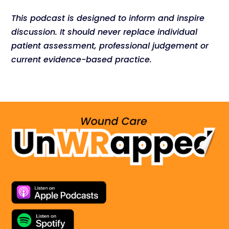
This podcast is designed to inform and inspire
discussion. It should never replace individual
patient assessment, professional judgement or
current evidence-based practice.