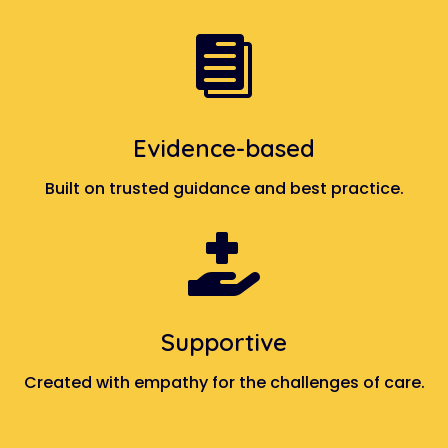

Evidence-based
Built on trusted guidance and best practice.

Supportive
Created with empathy for the challenges of care.