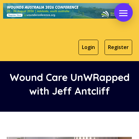
Login
Register
Wound Care UnWRapped
with Jeff Antcliff