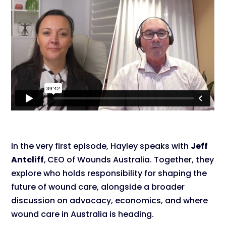
In the very first episode, Hayley speaks with
Jeff
Antcliff
,
CEO of Wounds Australia. Together, they
explore who holds responsibility for shaping the
future of wound care, alongside a broader
discussion on advocacy, economics, and where
wound care in Australia is heading.