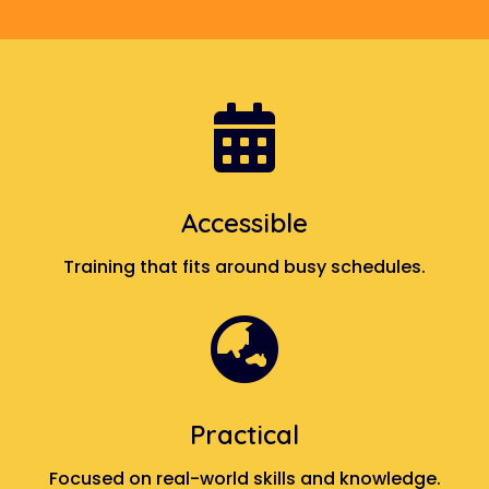

Accessible
Training that fits around busy schedules.

Practical
Focused on real-world skills and knowledge.