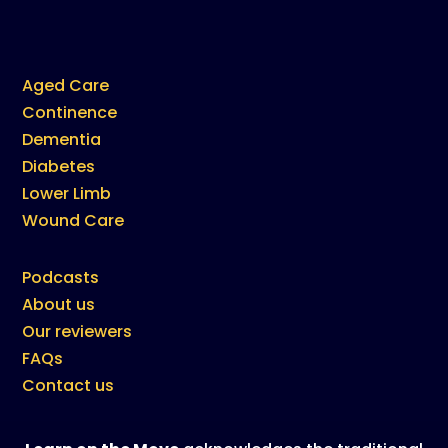
Aged Care
Continence
Dementia
Diabetes
Lower Limb
Wound Care
Podcasts
About us
Our reviewers
FAQs
Contact us