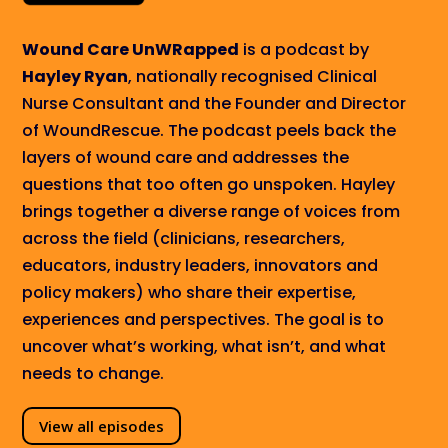
Wound Care UnWRapped
is a podcast by
Hayley Ryan
, nationally recognised Clinical
Nurse Consultant and the Founder and Director
of WoundRescue. The podcast peels back the
layers of wound care and
addresses
the
questions that too often go unspoken. Hayley
brings together a diverse range of voices from
across the field (clinicians, researchers,
educators, industry leaders, innovators and
policy makers) who share their expertise,
experiences and perspectives. The goal is to
uncover what’s working, what isn’t, and what
needs to change.
View all episodes