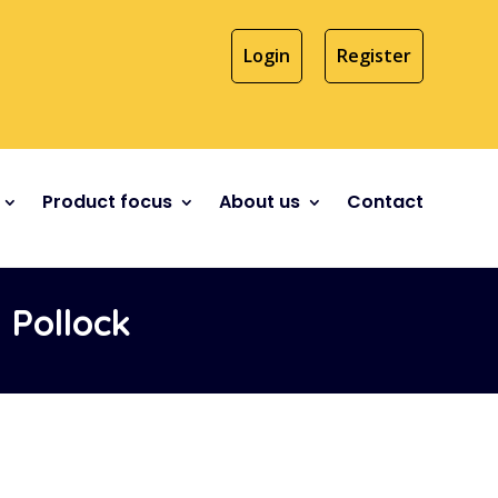
Login
Register
Product focus
About us
Contact
Pollock