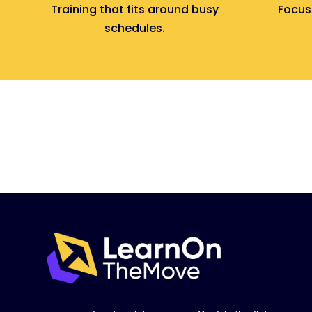
Training that fits around busy
Focuse
schedules.