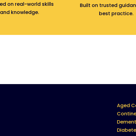
d on real-world skills
Built on trusted guida
and knowledge.
best practice.
Aged C
Contin
Dement
Diabet