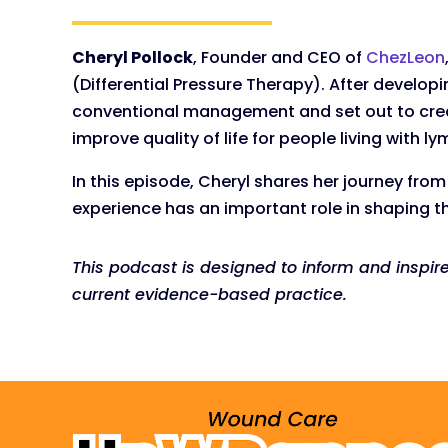
Cheryl Pollock
, Founder and CEO of
ChezLeon
(Differential Pressure Therapy). After develo
conventional management and set out to creat
improve quality of life for people living with
In this episode, Cheryl shares her journey fro
experience has an important role in shaping th
This podcast is designed to inform and inspir
current evidence-based practice.