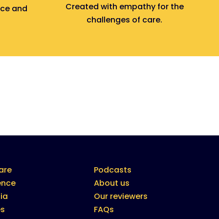
Created with empathy for the
nce and
challenges of care.
are
Podcasts
ence
About us
ia
Our reviewers
es
FAQs