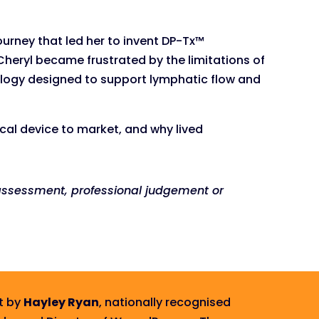
urney that led her to invent DP-Tx™
Cheryl became frustrated by the limitations of
ology designed to support lymphatic flow and
ical device to market, and why lived
t assessment, professional judgement or
t by
Hayley Ryan
, nationally recognised