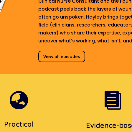
Clinical Nurse Consultant and the Fou
podcast peels back the layers of wou
often go unspoken. Hayley brings toget
field (clinicians, researchers, educator
makers) who share their expertise, exp
uncover what’s working, what isn’t, a
View all episodes


Practical
Evidence-ba