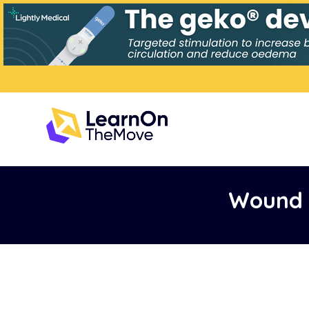
Wound 