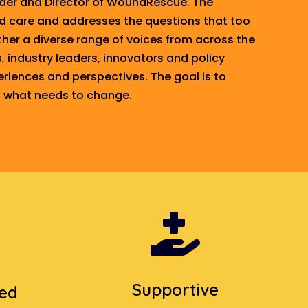
nder and Director of WoundRescue. The
nd care and
addresses
the questions that too
her a diverse range of voices from across the
s, industry leaders, innovators and policy
eriences and perspectives. The goal is to
nd what needs to change.

Supportive
sed