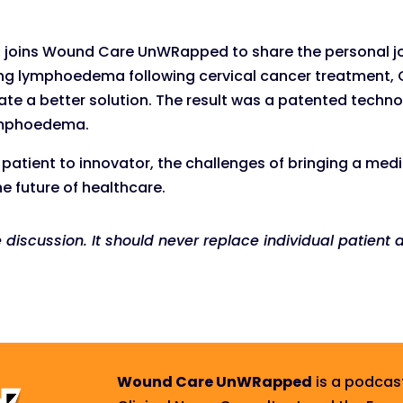
, joins Wound Care UnWRapped to share the personal jo
ping lymphoedema following cervical cancer treatment, 
e a better solution. The result was a patented techn
 lymphoedema.
m patient to innovator, the challenges of bringing a med
e future of healthcare.
e discussion. It should never replace individual patien
Wound Care UnWRapped
is a podcas