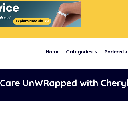
Home
Categories
Podcasts
Care UnWRapped with Cheryl 