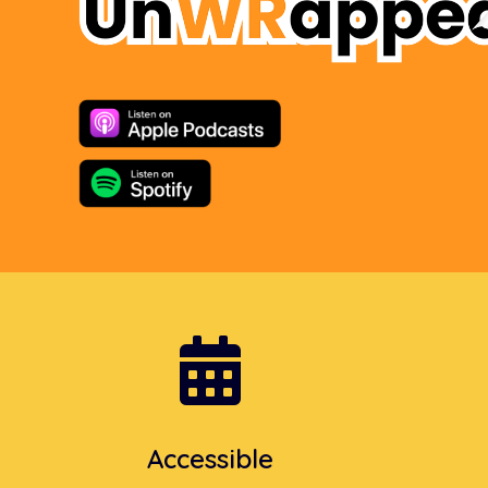

Accessible