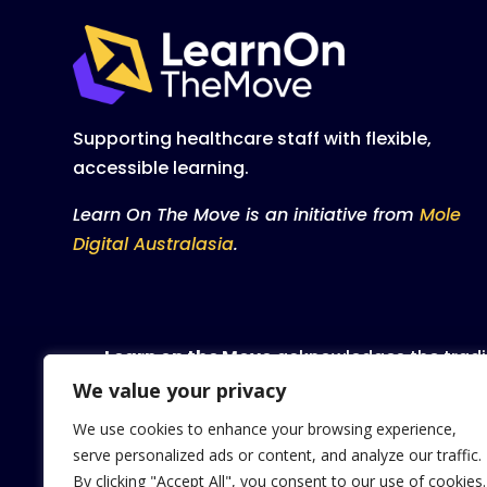
Supporting healthcare staff with flexible,
accessible learning.
Learn On The Move is an initiative from
Mole
Digital Australasia
.
Learn on the Move
acknowledges the tradit
waters and community. We pay our respect 
We value your privacy
We use cookies to enhance your browsing experience,
We celebrate, value and inc
serve personalized ads or content, and analyze our traffic.
By clicking "Accept All", you consent to our use of cookies.