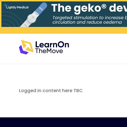
Logged in content here TBC