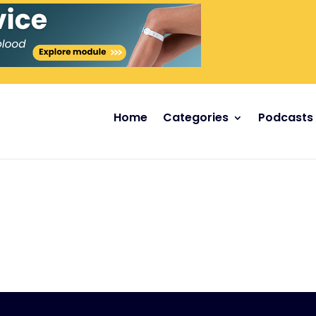
Home
Categories
Podcasts