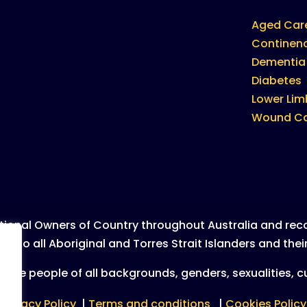
Aged Car
Continen
Dementia
Diabetes
Lower Lim
Wound C
ional Owners of Country throughout Australia and recog
to all Aboriginal and Torres Strait Islanders and their
lude people of all backgrounds, genders, sexualities, cul
Privacy Policy
|
Terms and conditions
|
Cookies Policy