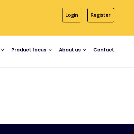
Login
Register
Product focus
About us
Contact