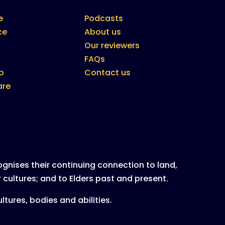
e
Podcasts
ce
About us
Our reviewers
FAQs
b
Contact us
are
nises their continuing connection to land,
 cultures; and to Elders past and present.
tures, bodies and abilities.