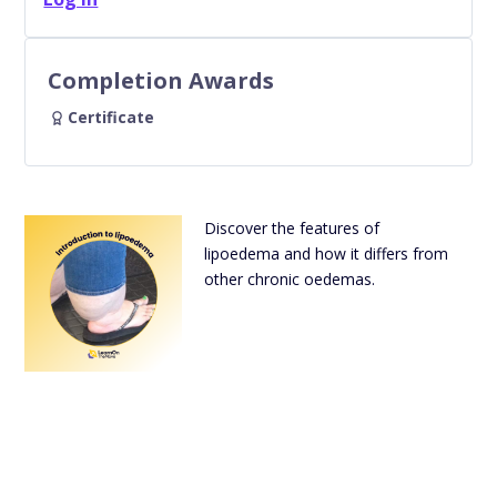
Completion Awards
Certificate
Discover the features of
lipoedema and how it differs from
other chronic oedemas.