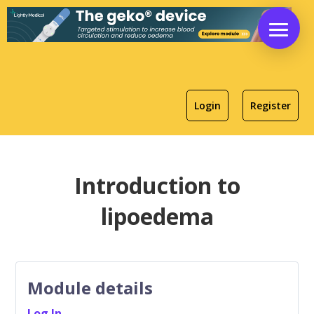
Login
Register
Introduction to
lipoedema
Module details
Log In