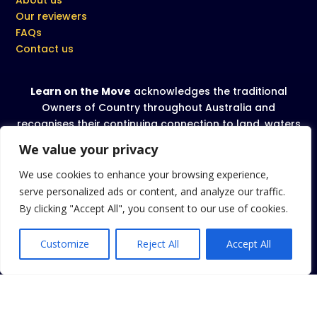
Our reviewers
FAQs
Contact us
Learn on the Move
acknowledges the traditional
Owners of Country throughout Australia and
recognises their continuing connection to land, waters
and community. We pay our respect to all Aboriginal
We value your privacy
and Torres Strait Islanders and their cultures; and to
Elders past and present.
We use cookies to enhance your browsing experience,
serve personalized ads or content, and analyze our traffic.
We celebrate, value and include people of all
By clicking "Accept All", you consent to our use of cookies.
backgrounds, genders, sexualities, cultures, bodies
and abilities.
Customize
Reject All
Accept All
Privacy Policy
|
Terms and conditions
|
Cookies Policy
Copyright 2026 Learn on the Move
. All rights reserved.
TM