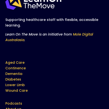
Supporting healthcare staff with flexible, accessible
learning.
Learn On The Move is an initiative from
Mole Digital
Australasia
.
Aged Care
Continence
Dementia
Diabetes
Lower Limb
Wound Care
Podcasts
About us