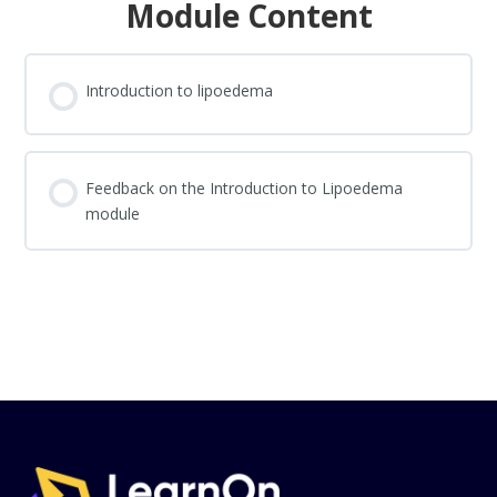
Module Content
Introduction to lipoedema
Feedback on the Introduction to Lipoedema
module