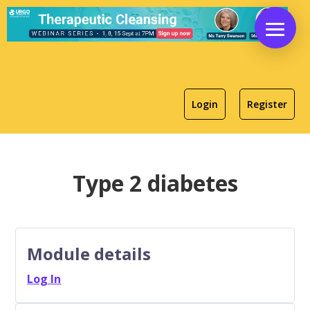
Login
Register
Type 2 diabetes
Module details
Log In