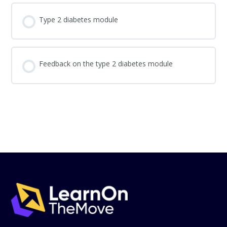
Type 2 diabetes module
Feedback on the type 2 diabetes module