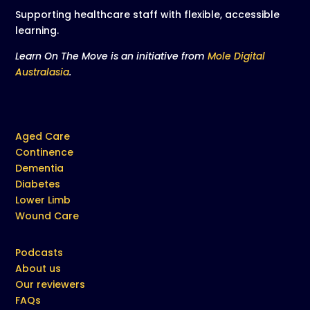
Supporting healthcare staff with flexible, accessible
learning.
Learn On The Move is an initiative from
Mole Digital
Australasia
.
Aged Care
Continence
Dementia
Diabetes
Lower Limb
Wound Care
Podcasts
About us
Our reviewers
FAQs