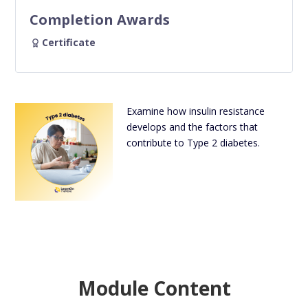
Completion Awards
Certificate
Examine how insulin resistance
develops and the factors that
contribute to Type 2 diabetes.
Module Content