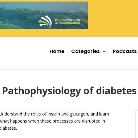
Home
Categories
Podcasts
Pathophysiology of diabetes
Understand the roles of insulin and glucagon, and learn
what happens when these processes are disrupted in
diabetes.