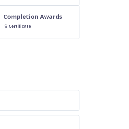
Completion Awards
Certificate