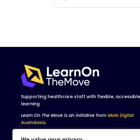
Supporting healthcare staff with flexible, accessibl
learning.
Learn On The Move is an initiative from
Mole Digital
Australasia
.
We value your privacy