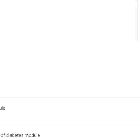
ule
 of diabetes module