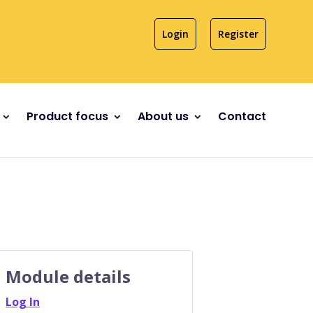
Login
Register
Product focus
About us
Contact
Module details
Log In