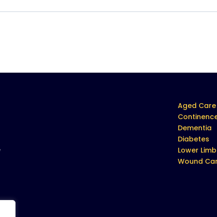
Aged Care
Continenc
Dementia
Diabetes
e
Lower Limb
Wound Ca