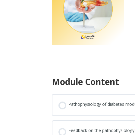
Module Content
Pathophysiology of diabetes mod
Feedback on the pathophysiology