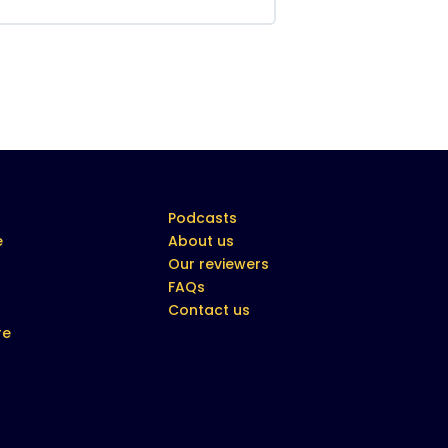
Podcasts
e
About us
Our reviewers
FAQs
Contact us
re