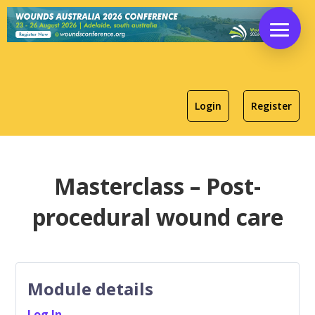
Login
Register
Masterclass – Post-
procedural wound care
Module details
Log In