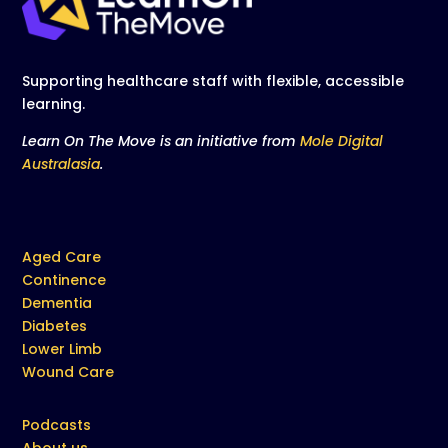
Supporting healthcare staff with flexible, accessible
learning.
Learn On The Move is an initiative from
Mole Digital
Australasia
.
Aged Care
Continence
Dementia
Diabetes
Lower Limb
Wound Care
Podcasts
About us