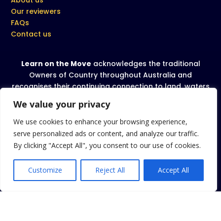
Our reviewers
FAQs
Contact us
Learn on the Move
acknowledges the traditional
Owners of Country throughout Australia and
recognises their continuing connection to land, waters
and community. We pay our respect to all Aboriginal
We value your privacy
and Torres Strait Islanders and their cultures; and to
Elders past and present.
We use cookies to enhance your browsing experience,
serve personalized ads or content, and analyze our traffic.
We celebrate, value and include people of all
By clicking "Accept All", you consent to our use of cookies.
backgrounds, genders, sexualities, cultures, bodies
and abilities.
Customize
Reject All
Accept All
Privacy Policy
|
Terms and conditions
|
Cookies Policy
Copyright 2026 Learn on the Move
. All rights reserved.
TM