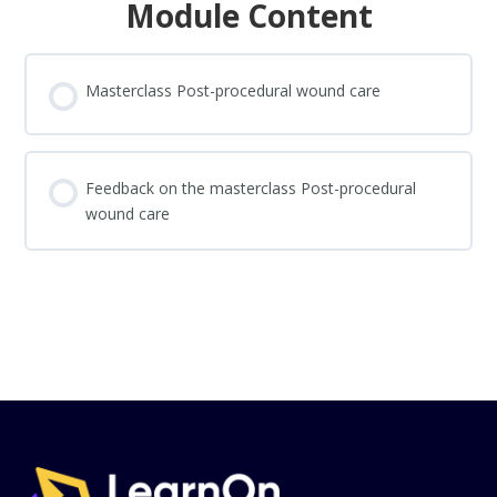
Module Content
Masterclass Post-procedural wound care
Feedback on the masterclass Post-procedural
wound care