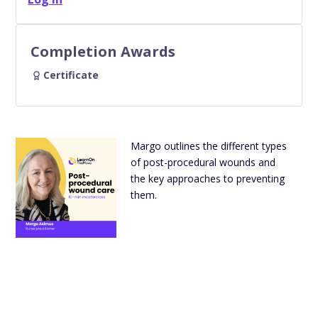
Completion Awards
Certificate
Margo outlines the different types
of post-procedural wounds and
the key approaches to preventing
them.