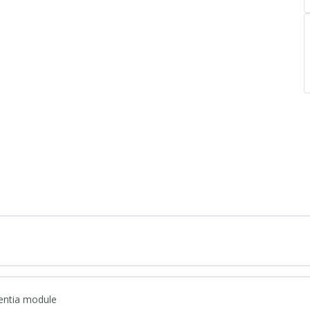
entia module