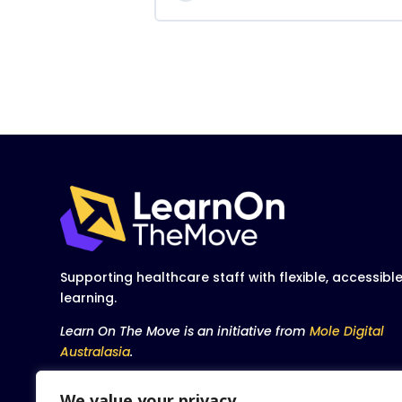
Supporting healthcare staff with flexible, accessibl
learning.
Learn On The Move is an initiative from
Mole Digital
Australasia
.
We value your privacy