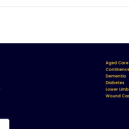
Aged Care
Continenc
Dementia
Diabetes
e
Lower Limb
Wound Ca