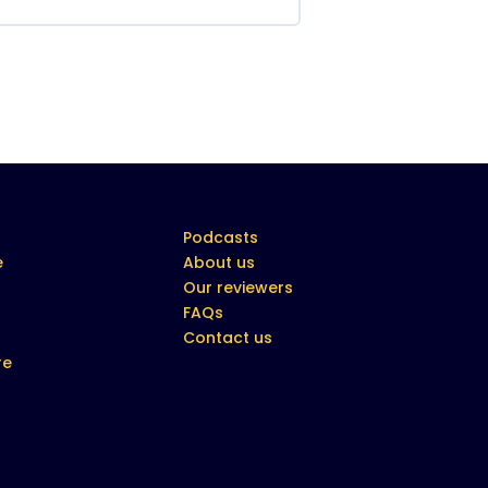
Podcasts
e
About us
Our reviewers
FAQs
Contact us
re