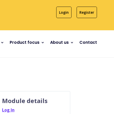
Login
Register
Product focus
About us
Contact
Module details
Log In