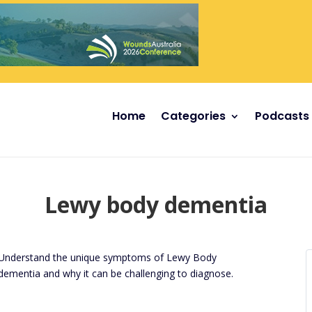
Home
Categories
Podcasts
Lewy body dementia
Understand the unique symptoms of Lewy Body
dementia and why it can be challenging to diagnose.