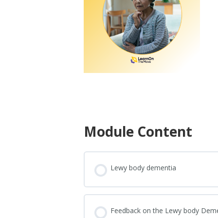
Module Content
Lewy body dementia
Feedback on the Lewy body Dem