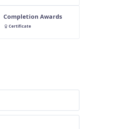
Completion Awards
Certificate