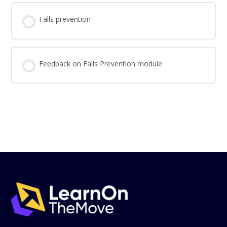
Falls prevention
Feedback on Falls Prevention module