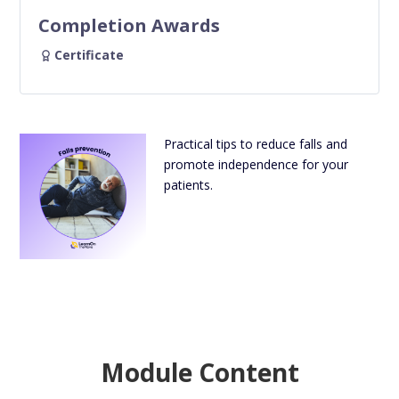
Completion Awards
Certificate
Practical tips to reduce falls and
promote independence for your
patients.
Module Content