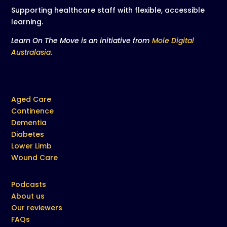
Supporting healthcare staff with flexible, accessible
learning.
Learn On The Move is an initiative from
Mole Digital
Australasia
.
Aged Care
Continence
Dementia
Diabetes
Lower Limb
Wound Care
Podcasts
About us
Our reviewers
FAQs