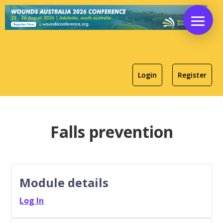
Login
Register
Falls prevention
Module details
Log In