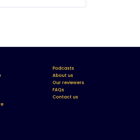
Podcasts
e
About us
Our reviewers
FAQs
Contact us
re