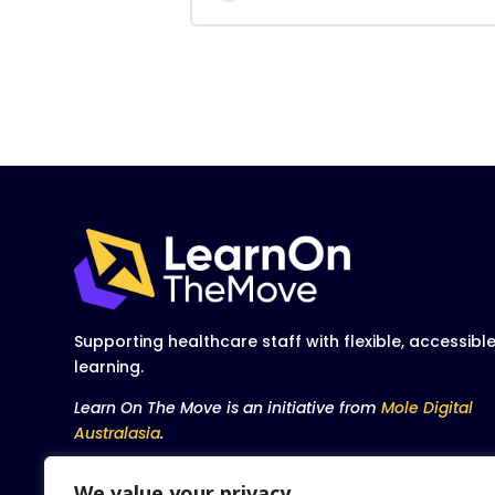
Supporting healthcare staff with flexible, accessibl
learning.
Learn On The Move is an initiative from
Mole Digital
Australasia
.
We value your privacy