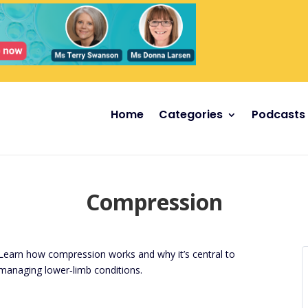
Home
Categories
Podcasts
Compression
Learn how compression works and why it’s central to
managing lower‑limb conditions.