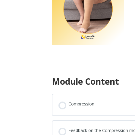
Module Content
Compression
Feedback on the Compression m