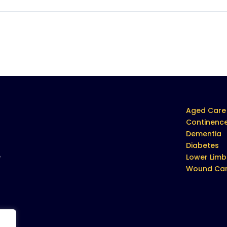
Aged Care
Continenc
Dementia
Diabetes
e
Lower Limb
Wound Ca