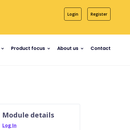
Login
Register
Product focus
About us
Contact
Module details
Log In