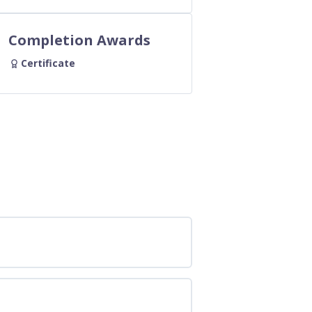
Completion Awards
Certificate