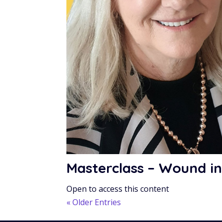
Masterclass – Wound in
Open to access this content
« Older Entries