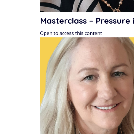
Masterclass – Pressure
Open to access this content