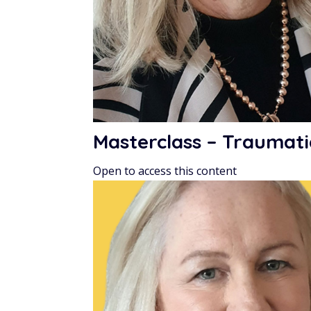
Masterclass – Traumati
Open to access this content