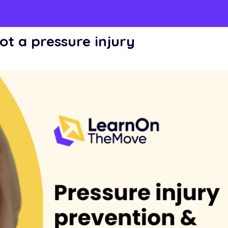
ot a pressure injury