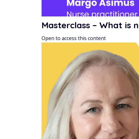
Masterclass – What is n
Open to access this content