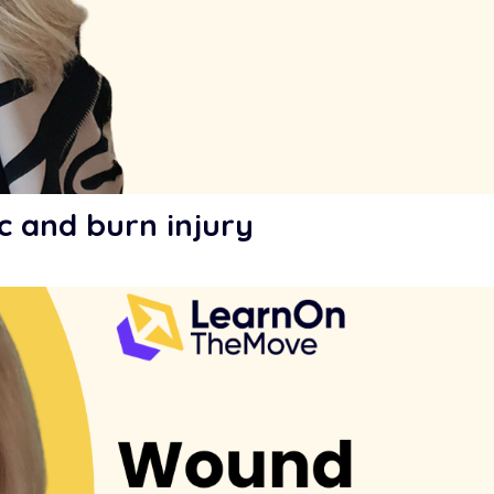
c and burn injury