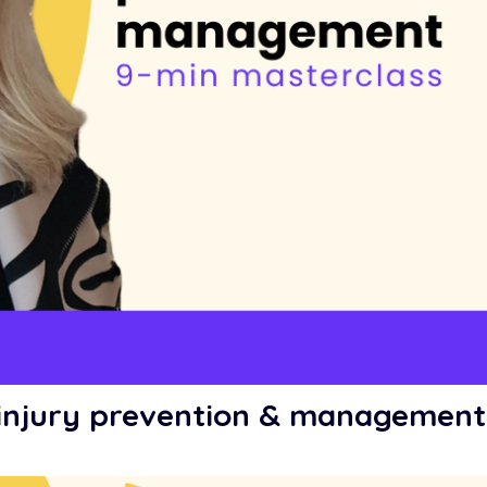
e injury prevention & management