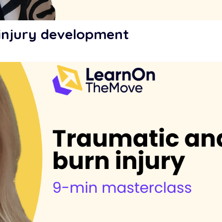
 injury development