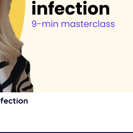
fection