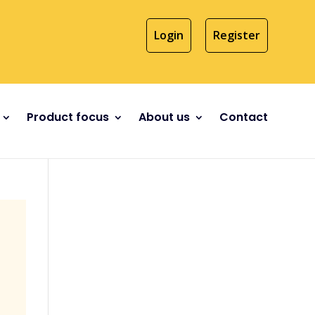
Login
Register
Product focus
About us
Contact