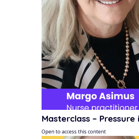
Masterclass – Pressur
Open to access this content