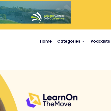
Home
Categories
Podcasts